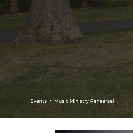
Events
Music Ministry Rehearsal