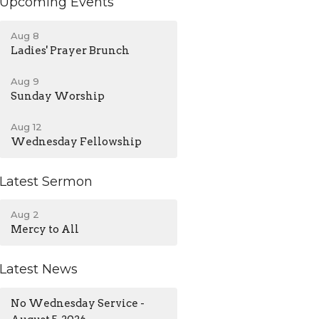
Upcoming Events
Aug 8
Ladies' Prayer Brunch
Aug 9
Sunday Worship
Aug 12
Wednesday Fellowship
Latest Sermon
Aug 2
Mercy to All
Latest News
No Wednesday Service -