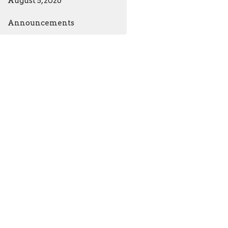
August 5, 2026
Announcements
ia