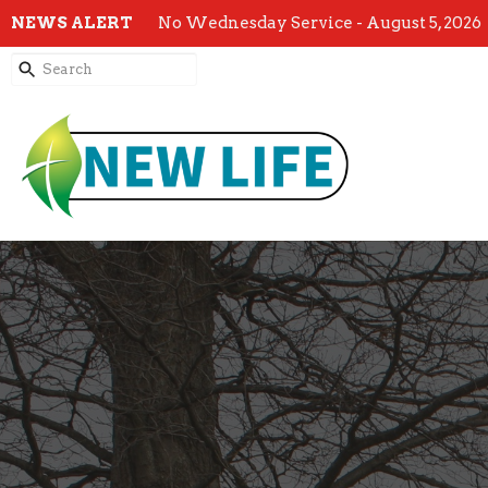
NEWS ALERT
No Wednesday Service - August 5, 2026