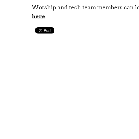
Worship and tech team members can lo
here
.
New Life Church
Conta
97 William Cousins Rd
Phone:
Staunton, VA
Email
:
24401
View Map