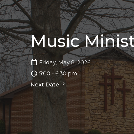
Music Minis
Friday, May 8, 2026
5:00 - 6:30 pm
Next Date