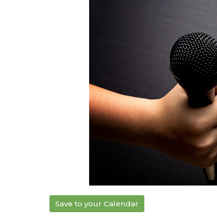
Save to your Calendar