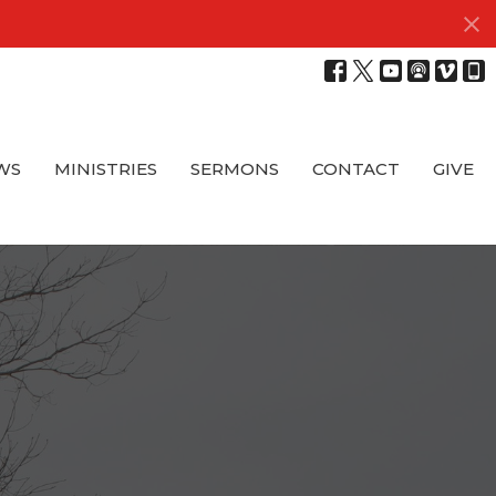
WS
MINISTRIES
SERMONS
CONTACT
GIVE