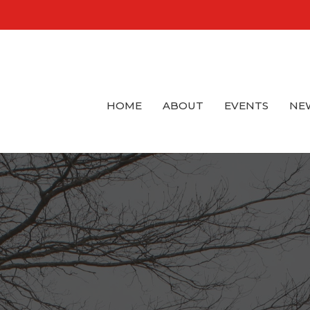
HOME
ABOUT
EVENTS
NE