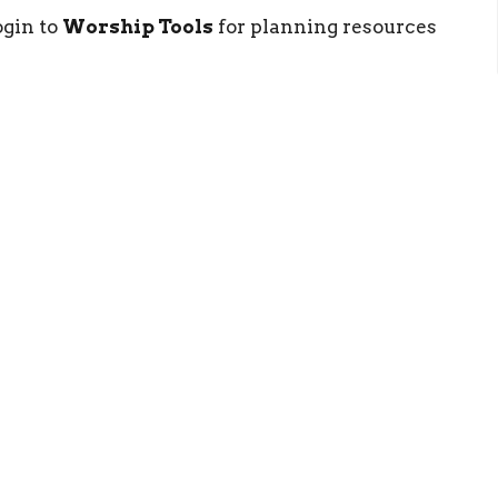
gin to
Worship Tools
for planning resources
ct
Resources
(540) 886-0667
RightNow Med
info@newlifestaunton.org
Church App
More