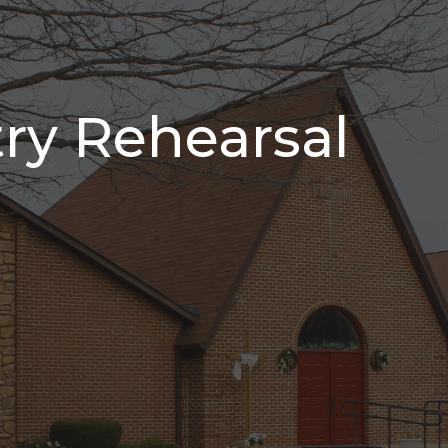
try Rehearsal