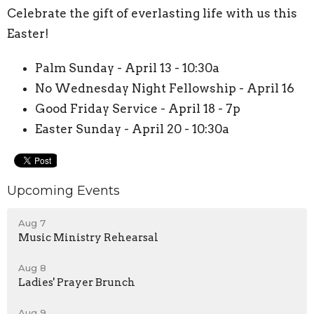
Celebrate the gift of everlasting life with us this
Easter!
Palm Sunday - April 13 - 10:30a
No Wednesday Night Fellowship - April 16
Good Friday Service - April 18 - 7p
Easter Sunday - April 20 - 10:30a
Upcoming Events
Aug 7
Music Ministry Rehearsal
Aug 8
Ladies' Prayer Brunch
Aug 9