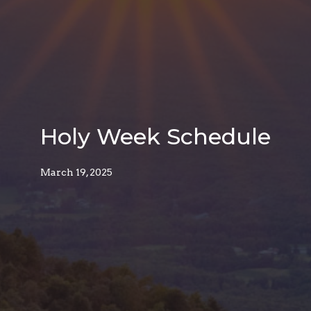
Holy Week Schedule
March 19, 2025