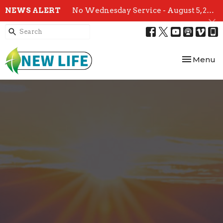
NEWS ALERT
No Wednesday Service - August 5, 2026
Toggle nav
Menu