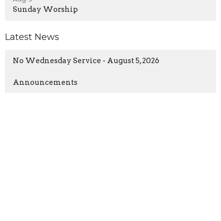
Sunday Worship
Latest News
No Wednesday Service - August 5, 2026
Announcements
New Life Church
97 William Cousins Rd
Staunton, VA
24401
View Map