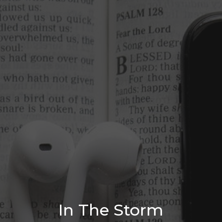
In The Storm