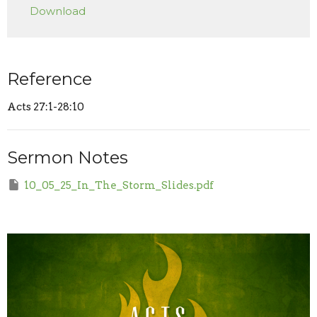
Download
Reference
Acts 27:1-28:10
Sermon Notes
10_05_25_In_The_Storm_Slides.pdf