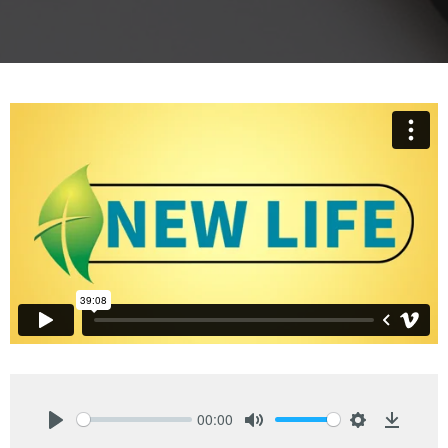
00:00
Play
Mute
Settings
Downlo