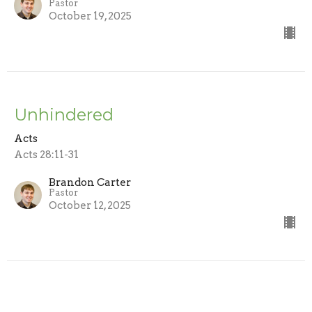
Pastor
October 19, 2025
Unhindered
Acts
Acts 28:11-31
Brandon Carter
Pastor
October 12, 2025
CURRENT SERMON