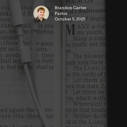
Brandon Carter
Pastor
October 5, 2025