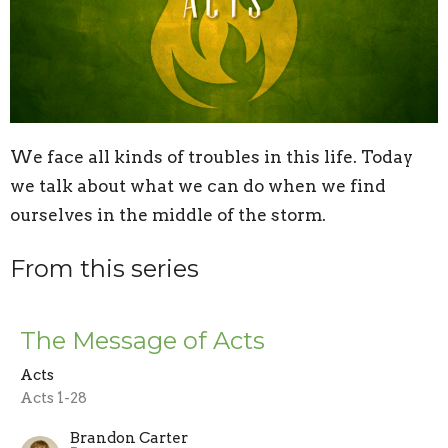
We face all kinds of troubles in this life. Today
we talk about what we can do when we find
ourselves in the middle of the storm.
From this series
The Message of Acts
Acts
Acts 1-28
Brandon Carter