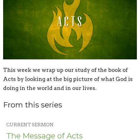
This week we wrap up our study of the book of
Acts by looking at the big picture of what God is
doing in the world and in our lives.
From this series
CURRENT SERMON
The Message of Acts