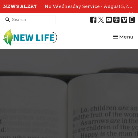
NEWS ALERT
No Wednesday Service - August 5, 2026
Toggle nav
Menu