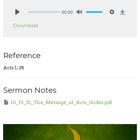
00:00
Play
Mute
Settings
Downlo
Download
Reference
Acts 1-28
Sermon Notes
10_19_25_The_Message_of_Acts_Slides.pdf