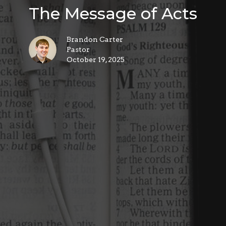
The Message of Acts
Brandon Carter
Pastor
October 19, 2025