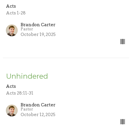
Acts
Acts 1-28
Brandon Carter
Pastor
October 19, 2025
Unhindered
Acts
Acts 28:11-31
Brandon Carter
Pastor
October 12, 2025