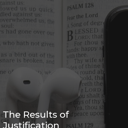
The Results of
Justification