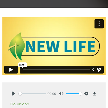
00:00
Play
Mute
Settings
Downlo
Download