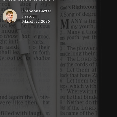
Brandon Carter
Pastor
March 22, 2026