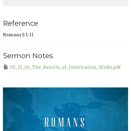
Reference
Romans 5:1-11
Sermon Notes
03_22_26_The_Results_of_Justification_Slides.pdf