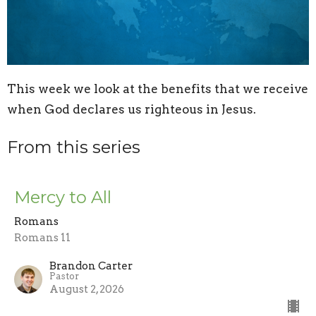
This week we look at the benefits that we receive
when God declares us righteous in Jesus.
From this series
Mercy to All
Romans
Romans 11
Brandon Carter
Pastor
August 2, 2026