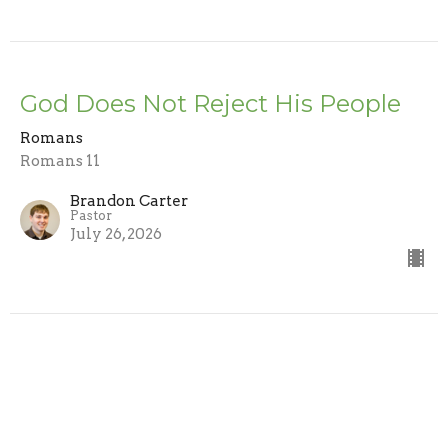
God Does Not Reject His People
Romans
Romans 11
Brandon Carter
Pastor
July 26, 2026
Trusting the Word
Romans
Romans 10