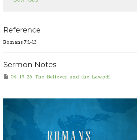
Reference
Romans 7:1-13
Sermon Notes
04_19_26_The_Believer_and_the_Law.pdf