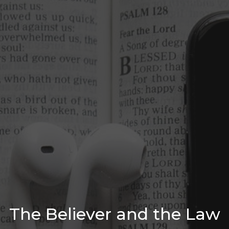
The Believer and the Law