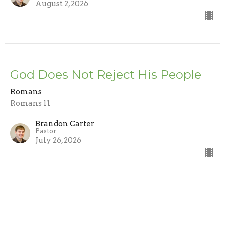
August 2, 2026
God Does Not Reject His People
Romans
Romans 11
Brandon Carter
Pastor
July 26, 2026
Trusting the Word