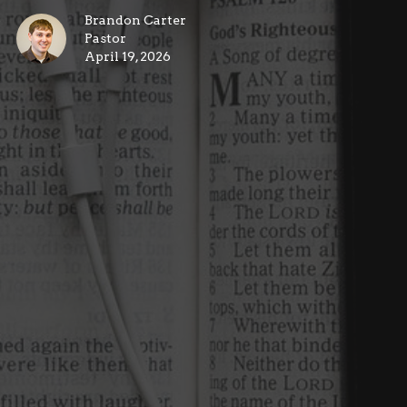
Brandon Carter
Pastor
April 19, 2026