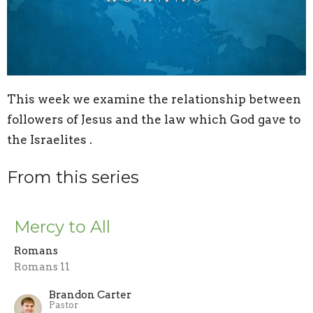
This week we examine the relationship between
followers of Jesus and the law which God gave to
the Israelites .
From this series
Mercy to All
Romans
Romans 11
Brandon Carter
Pastor