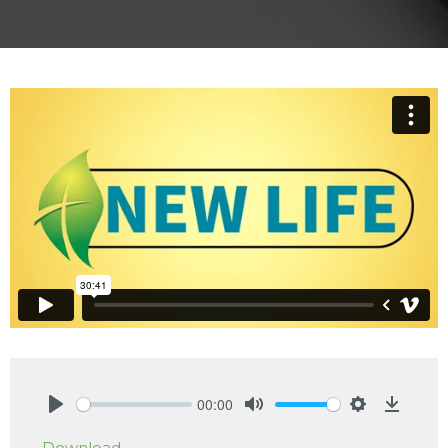
00:00
Play
Mute
Settings
Downlo
Download