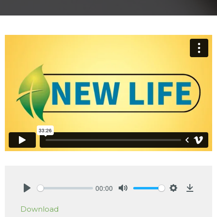
00:00
Play
Mute
Settings
Downlo
Download