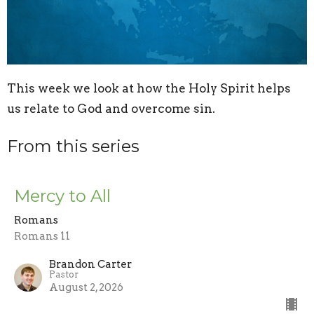
This week we look at how the Holy Spirit helps
us relate to God and overcome sin.
From this series
Mercy to All
Romans
Romans 11
Brandon Carter
Pastor
August 2, 2026