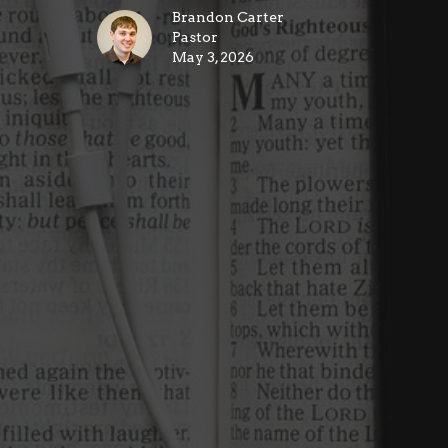
Brandon Carter
Pastor
May 3, 2026