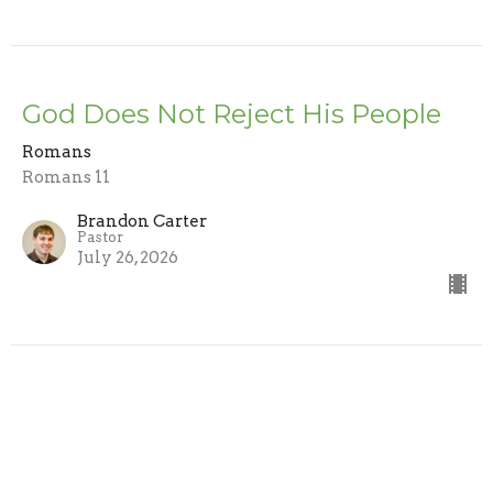
God Does Not Reject His People
Romans
Romans 11
Brandon Carter
Pastor
July 26, 2026
Trusting the Word
Romans
Romans 10