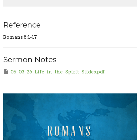
Reference
Romans 8:1-17
Sermon Notes
05_03_26_Life_in_the_Spirit_Slides.pdf