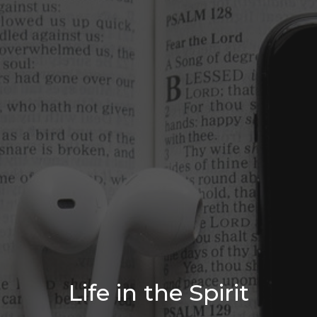
Life in the Spirit