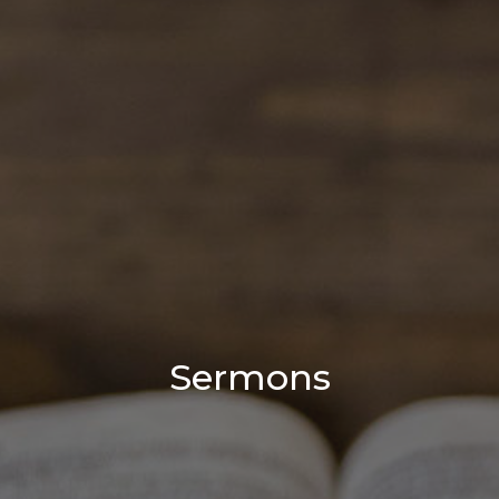
Sermons