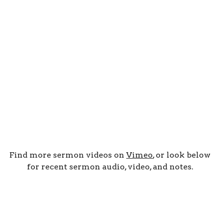
Find more sermon videos on
Vimeo
, or look below
for recent sermon audio, video, and notes.
By Date
By Series
Subscribe to Podcast