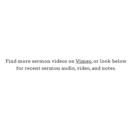
Find more sermon videos on
Vimeo
, or look below
for recent sermon audio, video, and notes.
By Date
By Series
Subscribe to Podcast