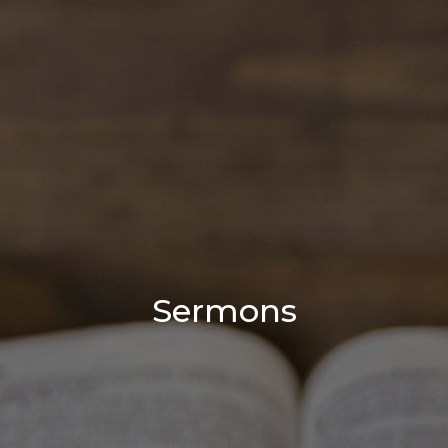
Sermons