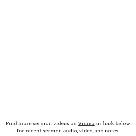
Find more sermon videos on
Vimeo
, or look below
for recent sermon audio, video, and notes.