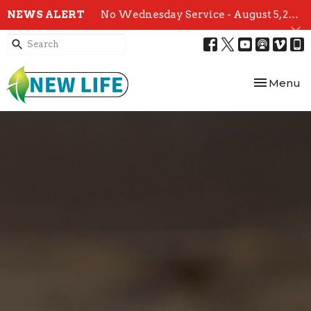
NEWS ALERT
No Wednesday Service - August 5, 2026
Toggle nav
Menu