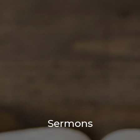
Sermons