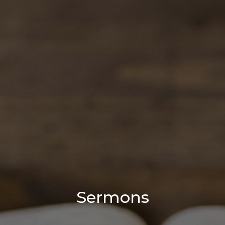
Sermons