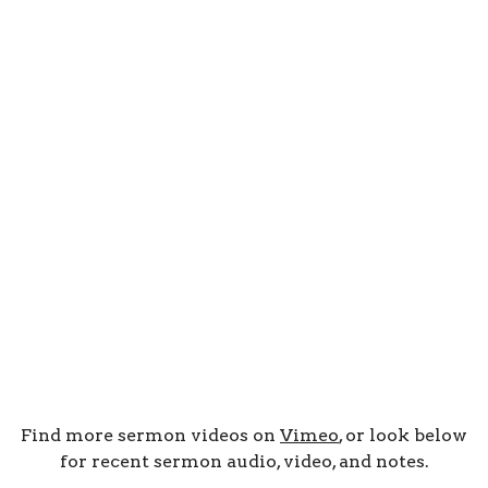
Find more sermon videos on
Vimeo
, or look below
for recent sermon audio, video, and notes.