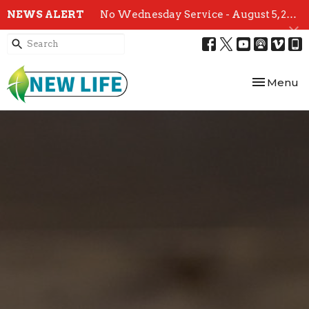
NEWS ALERT
No Wednesday Service - August 5, 2026
Toggle nav
Menu