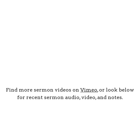
Find more sermon videos on
Vimeo
, or look below
for recent sermon audio, video, and notes.
By Date
By Series
Subscribe to Podcast