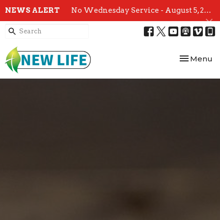
NEWS ALERT
No Wednesday Service - August 5, 2026
Toggle nav
Menu