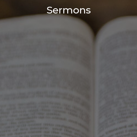
Sermons