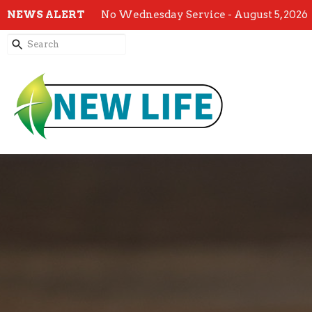
NEWS ALERT
No Wednesday Service - August 5, 2026