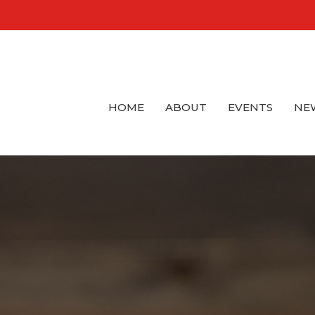
HOME
ABOUT
EVENTS
NE