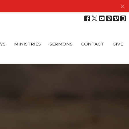
WS
MINISTRIES
SERMONS
CONTACT
GIVE