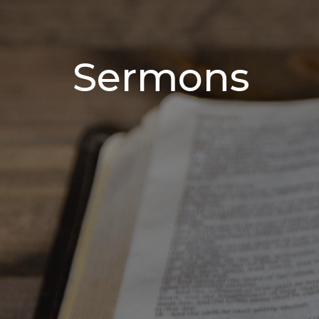
Sermons