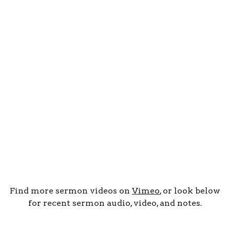
Find more sermon videos on
Vimeo
, or look below
for recent sermon audio, video, and notes.