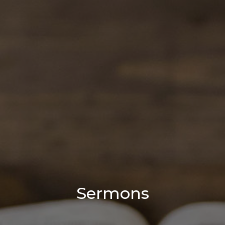
Sermons