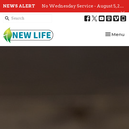
NEWS ALERT
No Wednesday Service - August 5, 2026
Toggle nav
Menu