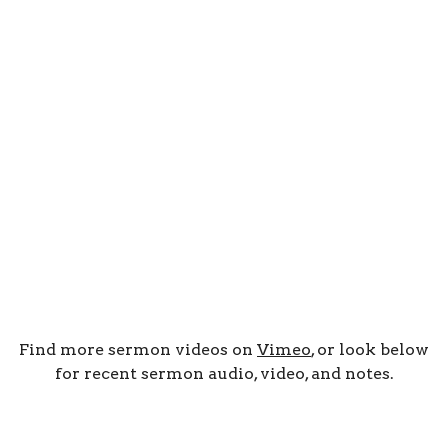
Find more sermon videos on
Vimeo
, or look below
for recent sermon audio, video, and notes.