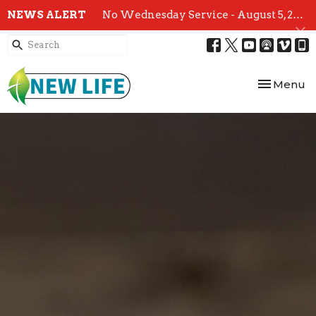
NEWS ALERT
No Wednesday Service - August 5, 2026
Toggle nav
Menu