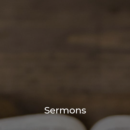
Sermons