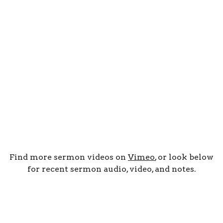
Find more sermon videos on
Vimeo
, or look below
for recent sermon audio, video, and notes.
By Date
By Series
Subscribe to Podcast