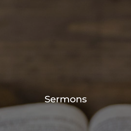
Sermons