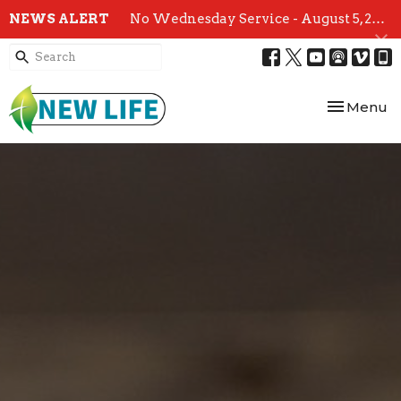
NEWS ALERT
No Wednesday Service - August 5, 2026
Toggle nav
Menu