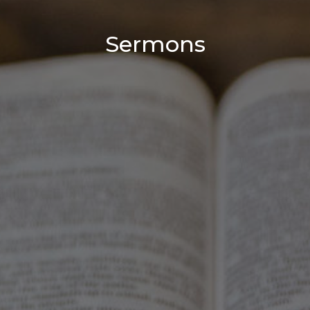
Sermons