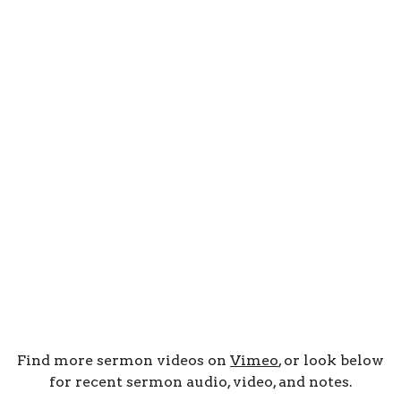
Find more sermon videos on
Vimeo
, or look below
for recent sermon audio, video, and notes.