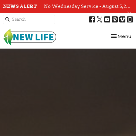
NEWS ALERT
No Wednesday Service - August 5, 2026
Toggle nav
Menu