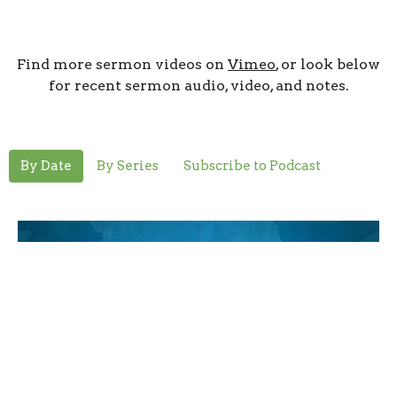
Find more sermon videos on
Vimeo
, or look below
for recent sermon audio, video, and notes.
By Date
By Series
Subscribe to Podcast