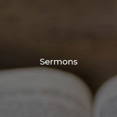
Sermons